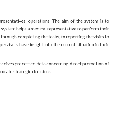
esentatives’ operations. The aim of the system is to
 system helps a medical representative to perform their
 through completing the tasks, to reporting the visits to
ervisors have insight into the current situation in their
receives processed data concerning direct promotion of
urate strategic decisions.
,