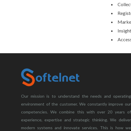
Collec
Regist
Market
Insight
Access
Our mission is to understand the needs and operating
environment of the customer. We constantly improve our
competencies. We combine this with over 20 years of
experience, expertise and strategic thinking. We deliver
modern systems and innovate services. This is how we