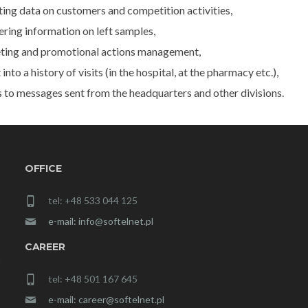
ting data on customers and competition activities,
ering information on left samples,
ing and promotional actions management,
 into a history of visits (in the hospital, at the pharmacy etc.),
 to messages sent from the headquarters and other divisions.
OFFICE
tel: +48 533 044 125
e-mail: info@softelnet.pl
CAREER
tel: +48 501 167 645
e-mail: career@softelnet.pl