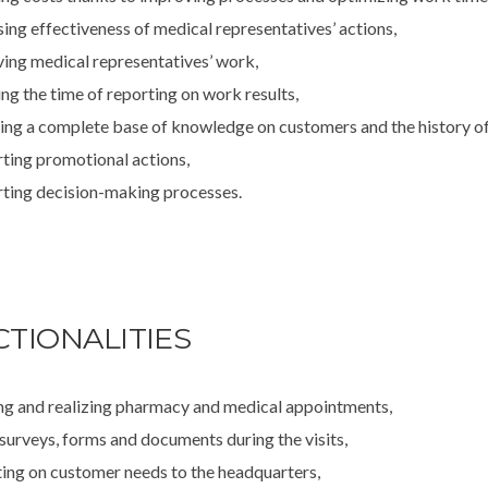
sing effectiveness of medical representatives’ actions,
ing medical representatives’ work,
ng the time of reporting on work results,
ing a complete base of knowledge on customers and the history of 
ting promotional actions,
ting decision-making processes.
TIONALITIES
ng and realizing pharmacy and medical appointments,
 surveys, forms and documents during the visits,
ing on customer needs to the headquarters,