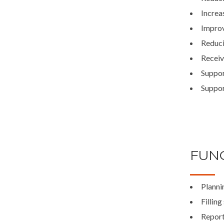
Increa
Improv
Reduci
Receiv
Suppor
Suppor
FUNC
Planni
Filling
Report