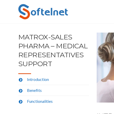
MATROX-SALES
PHARMA – MEDICAL
REPRESENTATIVES
SUPPORT
Introduction
Benefits
Functionalities