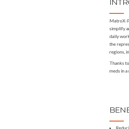
INT
MatroX-Ph
simplify 
daily work
the repres
regions, i
Thanks to
meds in a
BENE
Reduci