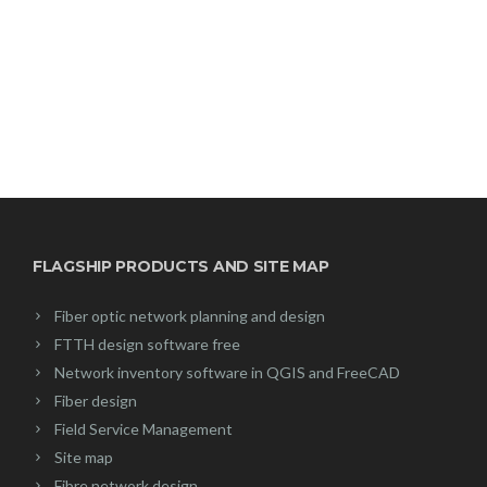
FLAGSHIP PRODUCTS AND SITE MAP
Fiber optic network planning and design
FTTH design software free
Network inventory software in QGIS and FreeCAD
Fiber design
Field Service Management
Site map
Fibre network design