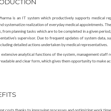
RODUCTION
arma is an IT system which productively supports medical repr
and systematize realization of everyday medical appointments. The
, from planning tasks which are to be completed in a given period,
entative’s supervisor. Due to frequent updates of system data, sup
ncluding detailed actions undertaken by medical representatives.
 extensive analytical functions of the system, management staff 
 readable and clear form, which gives them opportunity to make acc
FITS
ng costs thanks to improving processes and optimizing work time