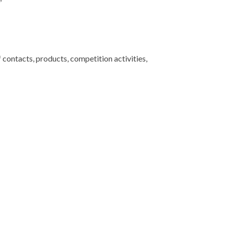
contacts, products, competition activities,