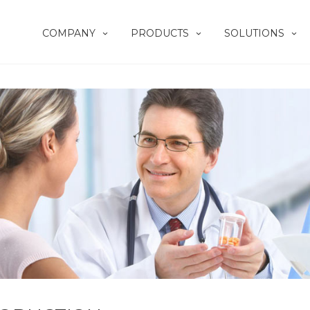
COMPANY
PRODUCTS
SOLUTIONS