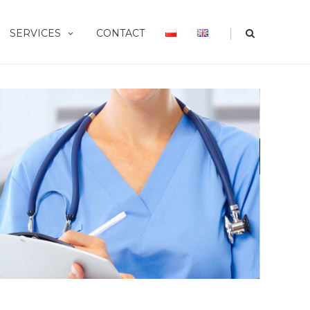
|
SERVICES
CONTACT